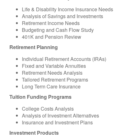
Life & Disability Income Insurance Needs
Analysis of Savings and Investments
Retirement Income Needs
Budgeting and Cash Flow Study
401K and Pension Review
Retirement Planning
Individual Retirement Accounts (IRAs)
Fixed and Variable Annuities
Retirement Needs Analysis
Tailored Retirement Programs
Long Term Care Insurance
Tuition Funding Programs
College Costs Analysis
Analysis of Investment Alternatives
Insurance and Investment Plans
Investment Products