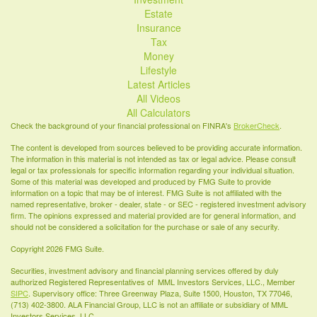
Estate
Insurance
Tax
Money
Lifestyle
Latest Articles
All Videos
All Calculators
Check the background of your financial professional on FINRA's
BrokerCheck
.
The content is developed from sources believed to be providing accurate information.
The information in this material is not intended as tax or legal advice. Please consult
legal or tax professionals for specific information regarding your individual situation.
Some of this material was developed and produced by FMG Suite to provide
information on a topic that may be of interest. FMG Suite is not affiliated with the
named representative, broker - dealer, state - or SEC - registered investment advisory
firm. The opinions expressed and material provided are for general information, and
should not be considered a solicitation for the purchase or sale of any security.
Copyright 2026 FMG Suite.
Securities, investment advisory and financial planning services offered by duly
authorized Registered Representatives of MML Investors Services, LLC., Member
SIPC
. Supervisory office: Three Greenway Plaza, Suite 1500, Houston, TX 77046,
(713) 402-3800. ALA Financial Group, LLC is not an affiliate or subsidiary of MML
Investors Services, LLC.