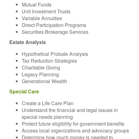
Mutual Funds
Unit Investment Trusts
Variable Annuities
Direct Participation Programs
Securities Brokerage Services
Estate Analysis
Hypothetical Probate Analysis
Tax Reduction Strategies
Charitable Giving
Legacy Planning
Generational Wealth
Special Care
Create a Life Care Plan
Understand the financial and legal issues in
special needs planning
Protect future eligibility for government benefits
Access local organizations and advocacy groups
Determine how much money is needed to