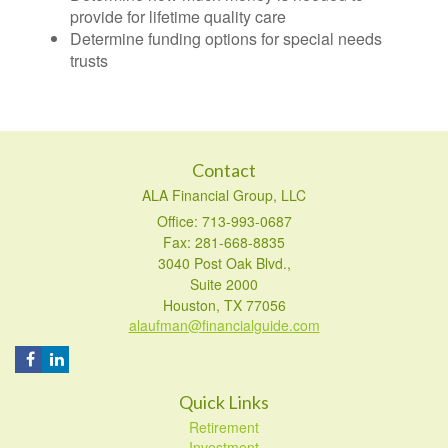
provide for lifetime quality care
Determine funding options for special needs
trusts
Contact
ALA Financial Group, LLC
Office: 713-993-0687
Fax: 281-668-8835
3040 Post Oak Blvd.,
Suite 2000
Houston,
TX
77056
alaufman@financialguide.com
Quick Links
Retirement
Investment