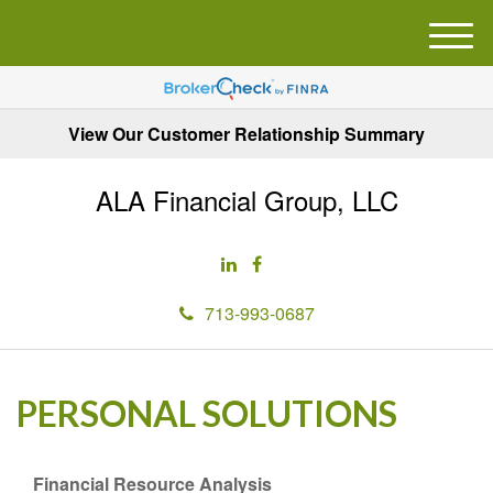
M
e
n
u
View Our Customer Relationship Summary
ALA Financial Group, LLC
713-993-0687
PERSONAL SOLUTIONS
Financial Resource Analysis