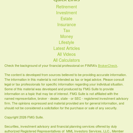
Retirement
Investment
Estate
Insurance
Tax
Money
Lifestyle
Latest Articles
All Videos
All Calculators
Check the background of your financial professional on FINRA's
BrokerCheck
.
The content is developed from sources believed to be providing accurate information.
The information in this material is not intended as tax or legal advice. Please consult
legal or tax professionals for specific information regarding your individual situation.
Some of this material was developed and produced by FMG Suite to provide
information on a topic that may be of interest. FMG Suite is not affiliated with the
named representative, broker - dealer, state - or SEC - registered investment advisory
firm. The opinions expressed and material provided are for general information, and
should not be considered a solicitation for the purchase or sale of any security.
Copyright 2026 FMG Suite.
Securities, investment advisory and financial planning services offered by duly
authorized Registered Representatives of MML Investors Services, LLC., Member