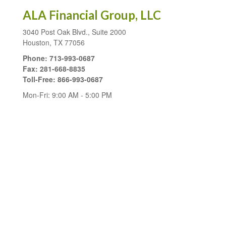
ALA Financial Group, LLC
3040 Post Oak Blvd., Suite 2000
Houston,
TX
77056
Phone:
713-993-0687
Fax:
281-668-8835
Toll-Free:
866-993-0687
Mon-Fri:
9:00 AM
-
5:00 PM