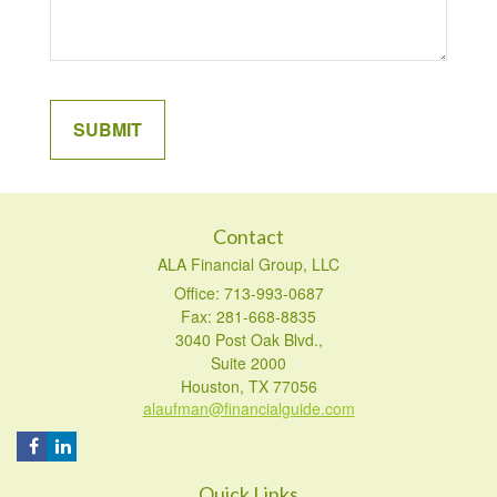
Contact
ALA Financial Group, LLC
Office: 713-993-0687
Fax: 281-668-8835
3040 Post Oak Blvd.,
Suite 2000
Houston,
TX
77056
alaufman@financialguide.com
Quick Links