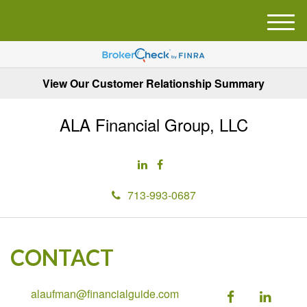
M
e
n
u
View Our Customer Relationship Summary
ALA Financial Group, LLC
713-993-0687
CONTACT
alaufman@financialguide.com