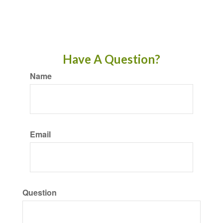
Have A Question?
Name
Email
Question