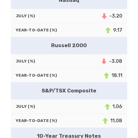
Nasdaq
-3.20
JULY (%)
9.17
YEAR-TO-DATE (%)
Russell 2000
-3.08
JULY (%)
18.11
YEAR-TO-DATE (%)
S&P/TSX Composite
1.06
JULY (%)
11.08
YEAR-TO-DATE (%)
10-Year Treasury Notes