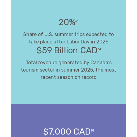
20%
33
Share of U.S. summer trips expected to
take place after Labor Day in 2026
$59 Billion CAD
34
Total revenue generated by Canada's
tourism sector in summer 2025, the most
recent season on record
$7,000 CAD
35