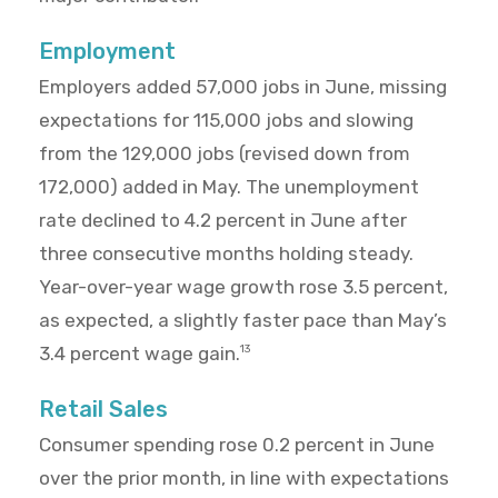
Employment
Employers added 57,000 jobs in June, missing
expectations for 115,000 jobs and slowing
from the 129,000 jobs (revised down from
172,000) added in May. The unemployment
rate declined to 4.2 percent in June after
three consecutive months holding steady.
Year-over-year wage growth rose 3.5 percent,
as expected, a slightly faster pace than May’s
3.4 percent wage gain.
13
Retail Sales
Consumer spending rose 0.2 percent in June
over the prior month, in line with expectations