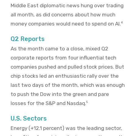
Middle East diplomatic news hung over trading
all month, as did concerns about how much
money companies would need to spend on AI.
4
Q2 Reports
As the month came to a close, mixed Q2
corporate reports from four influential tech
companies pushed and pulled stock prices. But
chip stocks led an enthusiastic rally over the
last two days of the month, which was enough
to push the Dow into the green and pare
losses for the S&P and Nasdaq.
5
U.S. Sectors
Energy (+12.1 percent) was the leading sector,