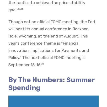
the tactics to achieve the price stability
goal.
25,26
Though not an official FOMC meeting, the Fed
will host its annual conference in Jackson
Hole, Wyoming, at the end of August. This
year’s conference theme is “Financial
Innovation: Implications for Payments and
Policy.” The next official FOMC meeting is
September 15-16.
26
By The Numbers: Summer
Spending