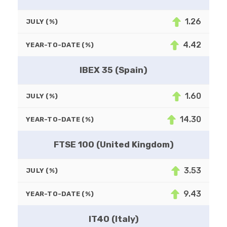
1.26
JULY (%)
4.42
YEAR-TO-DATE (%)
IBEX 35 (Spain)
1.60
JULY (%)
14.30
YEAR-TO-DATE (%)
FTSE 100 (United Kingdom)
3.53
JULY (%)
9.43
YEAR-TO-DATE (%)
IT40 (Italy)