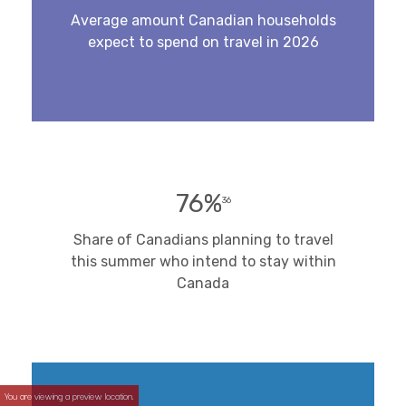
Average amount Canadian households
expect to spend on travel in 2026
76%
36
Share of Canadians planning to travel
this summer who intend to stay within
Canada
You are viewing a preview location.