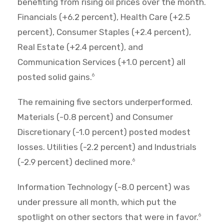
benefiting from rising oil prices over the month.
Financials (+6.2 percent), Health Care (+2.5
percent), Consumer Staples (+2.4 percent),
Real Estate (+2.4 percent), and
Communication Services (+1.0 percent) all
posted solid gains.
6
The remaining five sectors underperformed.
Materials (-0.8 percent) and Consumer
Discretionary (-1.0 percent) posted modest
losses. Utilities (-2.2 percent) and Industrials
(-2.9 percent) declined more.
6
Information Technology (-8.0 percent) was
under pressure all month, which put the
spotlight on other sectors that were in favor.
6