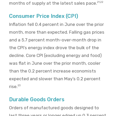
months of supply at the latest sales pace.
21,22
Consumer Price Index (CPI)
Inflation fell 0.4 percent in June over the prior
month, more than expected. Falling gas prices
and a 5.7 percent month-over-month drop in
the CPI’s energy index drove the bulk of the
decline. Core CPI (excluding energy and food)
was flat in June over the prior month, cooler
than the 0.2 percent increase economists
expected and slower than May’s 0.2 percent
rise.
23
Durable Goods Orders
Orders of manufactured goods designed to
last three years or longer edged up 0.3 percent