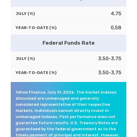
4.75
JULY (%)
0.58
YEAR-TO-DATE (%)
Federal Funds Rate
3.50-3.75
JULY (%)
3.50-3.75
YEAR-TO-DATE (%)
Yahoo Finance, July 31, 2026. The market indexes
discussed are unmanaged and generally
considered representative of their respective
markets. Individuals cannot directly invest in
unmanaged indexes. Past performance does not
guarantee future results. U.S. Treasury Notes are
guaranteed by the federal government as to the
timely payment of principal and interest. However,