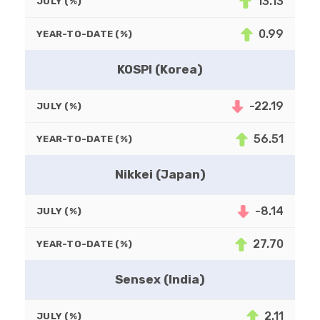
13.13
JULY (%)
0.99
YEAR-TO-DATE (%)
KOSPI (Korea)
-22.19
JULY (%)
56.51
YEAR-TO-DATE (%)
Nikkei (Japan)
-8.14
JULY (%)
27.70
YEAR-TO-DATE (%)
Sensex (India)
2.11
JULY (%)