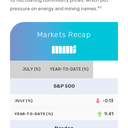
to fluctuating commodity prices, which put
pressure on energy and mining names.
9,10
Markets Recap
Markets Recap
JULY (%)
YEAR-TO-DATE (%)
S&P 500
-0.13
JULY (%)
9.41
YEAR-TO-DATE (%)