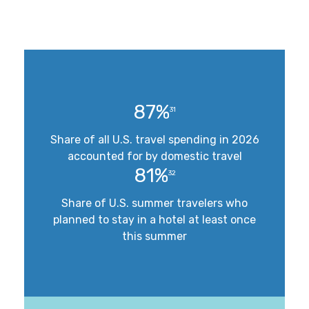
87%
31
Share of all U.S. travel spending in 2026
accounted for by domestic travel
81%
32
Share of U.S. summer travelers who
planned to stay in a hotel at least once
this summer