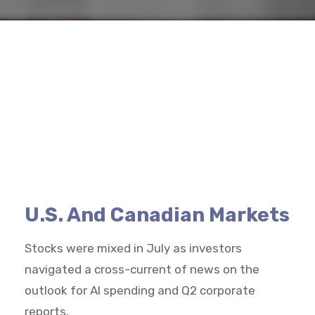
U.S. And Canadian Markets
Stocks were mixed in July as investors
navigated a cross-current of news on the
outlook for AI spending and Q2 corporate
reports.