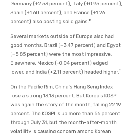
Germany (+2.53 percent), Italy (+0.95 percent),
Spain (+1.60 percent), and France (+1.26
percent) also posting solid gains.
11
Several markets outside of Europe also had
good months. Brazil (+3.47 percent) and Egypt
(+5.85 percent) were the most impressive.
Elsewhere, Mexico (-0.04 percent) edged
lower, and India (+2.11 percent) headed higher.
11
On the Pacific Rim, China's Hang Seng Index
rose a strong 13.13 percent. But Korea’s KOSPI
was again the story of the month, falling 22.19
percent. The KOSPI is up more than 56 percent
through July 31, but the month-after-month
volatility is causing concern among Korean