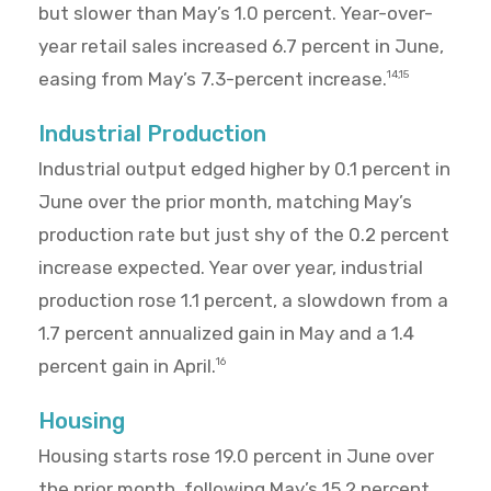
but slower than May’s 1.0 percent. Year-over-
year retail sales increased 6.7 percent in June,
easing from May’s 7.3-percent increase.
14,15
Industrial Production
Industrial output edged higher by 0.1 percent in
June over the prior month, matching May’s
production rate but just shy of the 0.2 percent
increase expected. Year over year, industrial
production rose 1.1 percent, a slowdown from a
1.7 percent annualized gain in May and a 1.4
percent gain in April.
16
Housing
Housing starts rose 19.0 percent in June over
the prior month, following May’s 15.2 percent