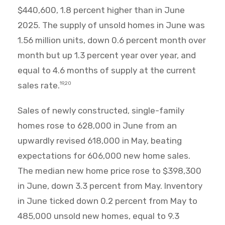
$440,600, 1.8 percent higher than in June
2025. The supply of unsold homes in June was
1.56 million units, down 0.6 percent month over
month but up 1.3 percent year over year, and
equal to 4.6 months of supply at the current
sales rate.
19,20
Sales of newly constructed, single-family
homes rose to 628,000 in June from an
upwardly revised 618,000 in May, beating
expectations for 606,000 new home sales.
The median new home price rose to $398,300
in June, down 3.3 percent from May. Inventory
in June ticked down 0.2 percent from May to
485,000 unsold new homes, equal to 9.3