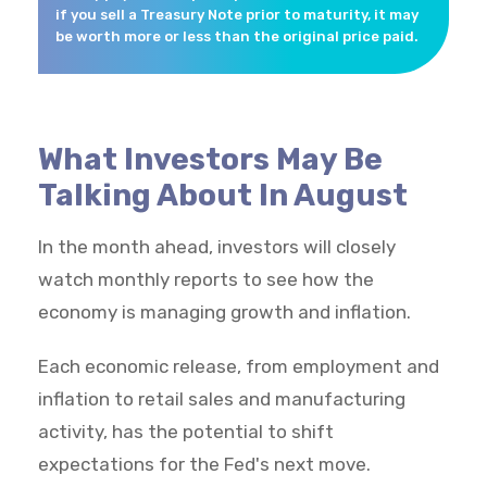
if you sell a Treasury Note prior to maturity, it may
be worth more or less than the original price paid.
What Investors May Be
Talking About In August
In the month ahead, investors will closely
watch monthly reports to see how the
economy is managing growth and inflation.
Each economic release, from employment and
inflation to retail sales and manufacturing
activity, has the potential to shift
expectations for the Fed's next move.