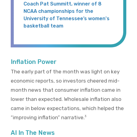
Coach Pat Summitt, winner of 8
NCAA championships for the
University of Tennessee’s women's
basketball team
Inflation Power
The early part of the month was light on key
economic reports, so investors cheered mid-
month news that consumer inflation came in
lower than expected. Wholesale inflation also
came in below expectations, which helped the
“improving inflation” narrative.
3
AI In The News