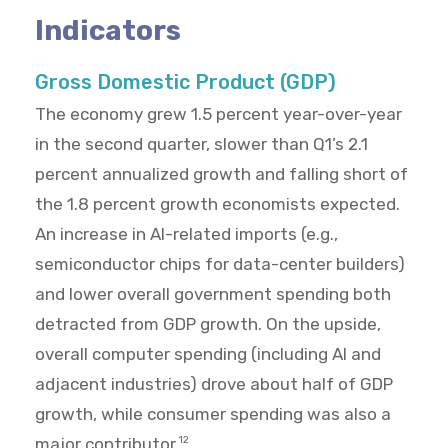
Indicators
Gross Domestic Product (GDP)
The economy grew 1.5 percent year-over-year
in the second quarter, slower than Q1’s 2.1
percent annualized growth and falling short of
the 1.8 percent growth economists expected.
An increase in AI-related imports (e.g.,
semiconductor chips for data-center builders)
and lower overall government spending both
detracted from GDP growth. On the upside,
overall computer spending (including AI and
adjacent industries) drove about half of GDP
growth, while consumer spending was also a
major contributor.
12