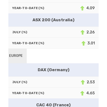
4.09
YEAR-TO-DATE (%)
ASX 200 (Australia)
2.26
JULY (%)
3.01
YEAR-TO-DATE (%)
EUROPE
DAX (Germany)
2.53
JULY (%)
4.65
YEAR-TO-DATE (%)
CAC 40 (France)