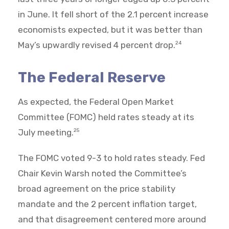
in June. It fell short of the 2.1 percent increase
economists expected, but it was better than
May’s upwardly revised 4 percent drop.
24
The Federal Reserve
As expected, the Federal Open Market
Committee (FOMC) held rates steady at its
July meeting.
25
The FOMC voted 9-3 to hold rates steady. Fed
Chair Kevin Warsh noted the Committee’s
broad agreement on the price stability
mandate and the 2 percent inflation target,
and that disagreement centered more around