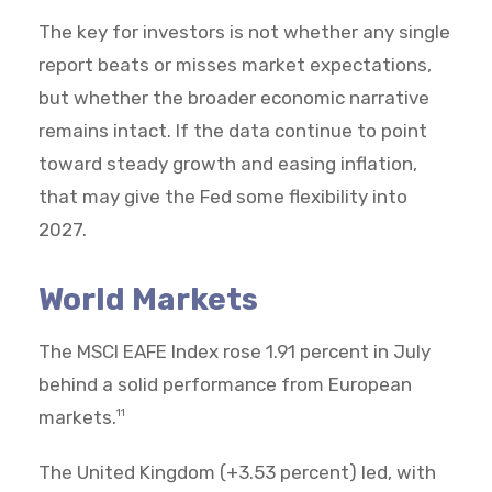
The key for investors is not whether any single
report beats or misses market expectations,
but whether the broader economic narrative
remains intact. If the data continue to point
toward steady growth and easing inflation,
that may give the Fed some flexibility into
2027.
World Markets
The MSCI EAFE Index rose 1.91 percent in July
behind a solid performance from European
markets.
11
The United Kingdom (+3.53 percent) led, with