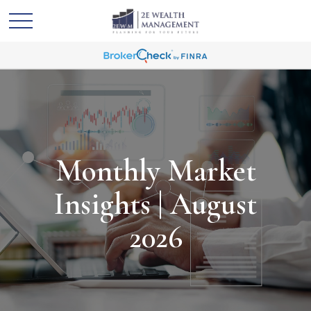
Monthly Market
Insights | August
2026