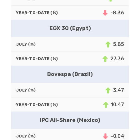
-8.36
YEAR-TO-DATE (%)
EGX 30 (Egypt)
5.85
JULY (%)
27.76
YEAR-TO-DATE (%)
Bovespa (Brazil)
3.47
JULY (%)
10.47
YEAR-TO-DATE (%)
IPC All-Share (Mexico)
-0.04
JULY (%)