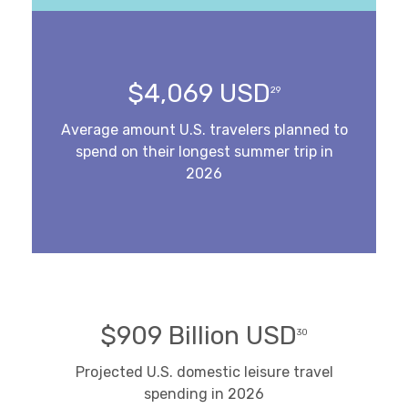
$4,069 USD
29
Average amount U.S. travelers planned to
spend on their longest summer trip in
2026
$909 Billion USD
30
Projected U.S. domestic leisure travel
spending in 2026