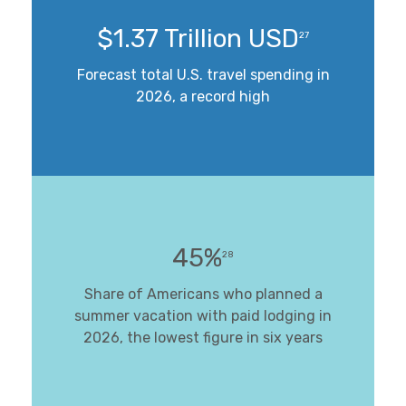
$1.37 Trillion USD
27
Forecast total U.S. travel spending in
2026, a record high
45%
28
Share of Americans who planned a
summer vacation with paid lodging in
2026, the lowest figure in six years