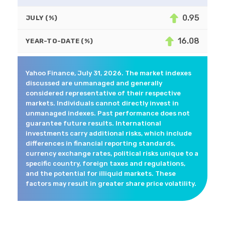
0.95
JULY (%)
16.08
YEAR-TO-DATE (%)
Yahoo Finance, July 31, 2026. The market indexes
discussed are unmanaged and generally
considered representative of their respective
markets. Individuals cannot directly invest in
unmanaged indexes. Past performance does not
guarantee future results. International
investments carry additional risks, which include
differences in financial reporting standards,
currency exchange rates, political risks unique to a
specific country, foreign taxes and regulations,
and the potential for illiquid markets. These
factors may result in greater share price volatility.