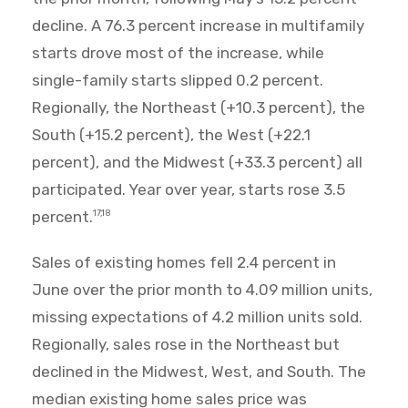
decline. A 76.3 percent increase in multifamily
starts drove most of the increase, while
single-family starts slipped 0.2 percent.
Regionally, the Northeast (+10.3 percent), the
South (+15.2 percent), the West (+22.1
percent), and the Midwest (+33.3 percent) all
participated. Year over year, starts rose 3.5
percent.
17,18
Sales of existing homes fell 2.4 percent in
June over the prior month to 4.09 million units,
missing expectations of 4.2 million units sold.
Regionally, sales rose in the Northeast but
declined in the Midwest, West, and South. The
median existing home sales price was