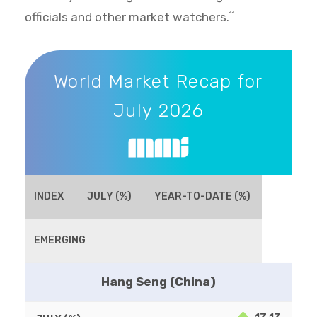
officials and other market watchers.
11
World Market Recap for July 2026
World Market Recap for
July 2026
INDEX
JULY (%)
YEAR-TO-DATE (%)
EMERGING
Hang Seng (China)