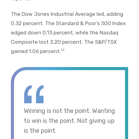
The Dow Jones Industrial Average led, adding
0.32 percent. The Standard & Poor’s 500 Index
edged down 0.13 percent, while the Nasdaq
Composite lost 3.20 percent. The S&P/TSX
gained 1.06 percent.
1,2
Winning is not the point. Wanting
to win is the point. Not giving up
is the point.