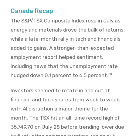
Canada Recap
The S&P/TSX Composite Index rose in July as
energy and materials drove the bulk of returns,
while a late-month rally in tech and financials
added to gains. A stronger-than-expected
employment report helped sentiment,
including news that the unemployment rate
nudged down 0.1 percent to 6.5 percent.
7,8
Investors seemed to rotate in and out of
financial and tech shares from week to week,
with AI disruption a major theme for the
month. The TSX hit an all-time record high of
35,749.70 on July 28 before trending lower due