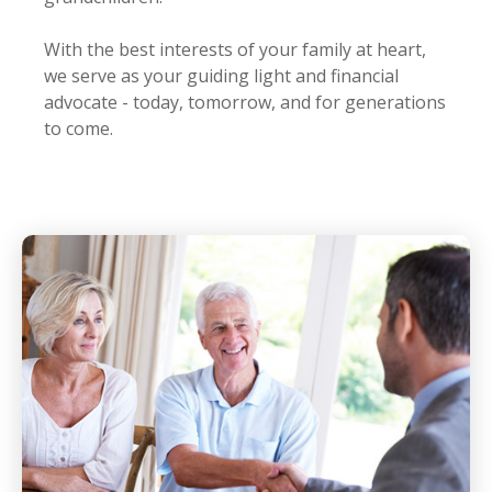
With the best interests of your family at heart,
we serve as your guiding light and financial
advocate - today, tomorrow, and for generations
to come.