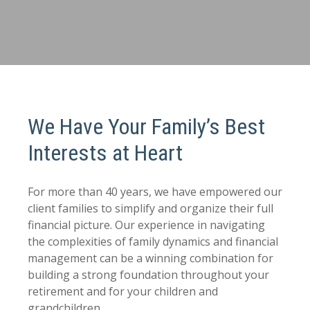
We Have Your Family’s Best
Interests at Heart
For more than 40 years, we have empowered our
client families to simplify and organize their full
financial picture. Our experience in navigating
the complexities of family dynamics and financial
management can be a winning combination for
building a strong foundation throughout your
retirement and for your children and
grandchildren.