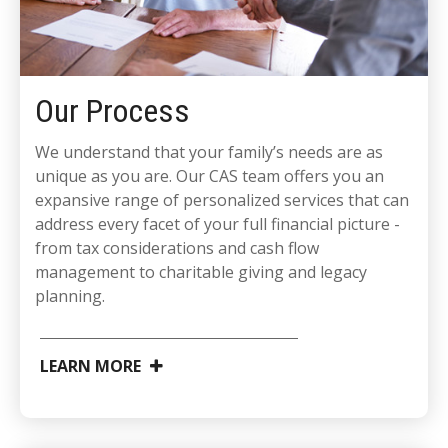
Our Process
We understand that your family’s needs are as
unique as you are. Our CAS team offers you an
expansive range of personalized services that can
address every facet of your full financial picture -
from tax considerations and cash flow
management to charitable giving and legacy
planning.
LEARN MORE