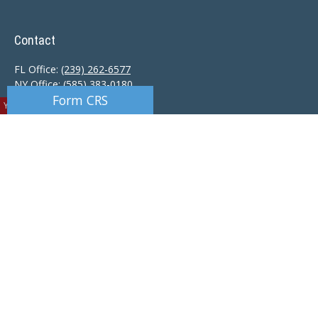
Contact
FL Office:
(239) 262-6577
NY Office:
(585) 383-0180
Form CRS
You are viewing a preview location.
Florida Office:
9601 Tamiami Trail North
Naples,
FL
34108
New York Office:
110 Linden Oaks Dr
Suite E
Rochester, NY 14625
Ciccarelli@CAS-NaplesFL.com