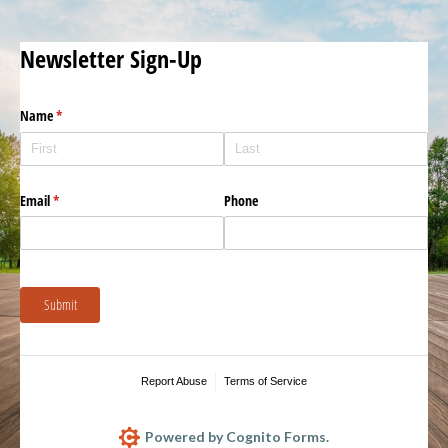
Newsletter Sign-Up
Name
(required)
*
Email
(required)
*
Phone
Submit
Report Abuse
Terms of Service
Powered by Cognito Forms.