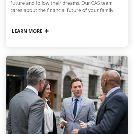
future and follow their dreams. Our CAS team
cares about the financial future of your family.
LEARN MORE