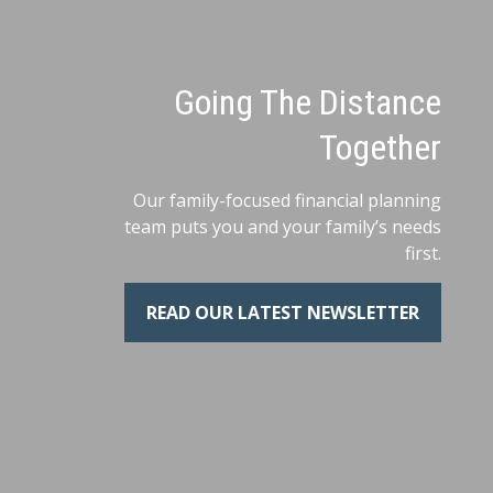
Going The Distance
Together
Our family-focused financial planning
team puts you and your family’s needs
first.
READ OUR LATEST NEWSLETTER