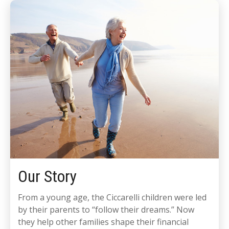
Our Story
From a young age, the Ciccarelli children were led
by their parents to “follow their dreams.” Now
they help other families shape their financial