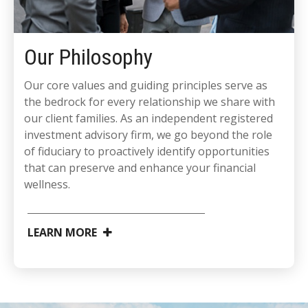
Our Philosophy
Our core values and guiding principles serve as
the bedrock for every relationship we share with
our client families. As an independent registered
investment advisory firm, we go beyond the role
of fiduciary to proactively identify opportunities
that can preserve and enhance your financial
wellness.
LEARN MORE