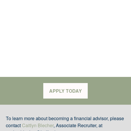
APPLY TODAY
To learn more about becoming a financial advisor, please
contact
Caitlyn Blecher
, Associate Recruiter, at