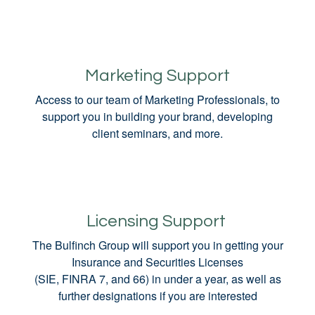
Marketing Support
Access to our team of Marketing Professionals, to
support you in building your brand, developing
client seminars, and more.
Licensing Support
The Bulfinch Group will support you in getting your
Insurance and Securities Licenses
(SIE, FINRA 7, and 66) in under a year, as well as
further designations if you are interested