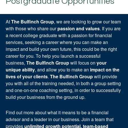
Postgraduate Opportunities
At
The Bulfinch Group
, we are looking to grow our team
with those who share our
passion and values
. If you are
a recent college graduate with a passion for financial
services, seeking a career where you can make an
impact and build your own future, this could be the right
career for you. To help you launch a successful
business,
The Bulfinch Group
will focus on
your
unique ability
, and allow you to make an
impact on the
lives of your clients
.
The Bulfinch Group
will provide
you with all of the training needed, in both a group setting
and one-on-one coaching setting, in order to successfully
build your business from the ground up.
Find out more about what it means to be a financial
advisor and a leader in our business. Join a team that
provides
unlimited growth potential, team-based