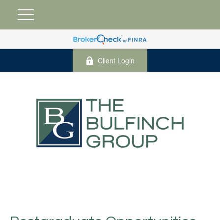
Client Login