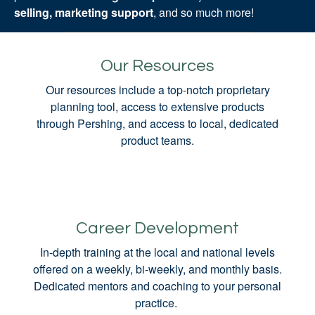
selling, marketing support
, and so much more!
Our Resources
Our resources include a top-notch proprietary
planning tool, access to extensive products
through Pershing, and access to local, dedicated
product teams.
Career Development
In-depth training at the local and national levels
offered on a weekly, bi-weekly, and monthly basis.
Dedicated mentors and coaching to your personal
practice.