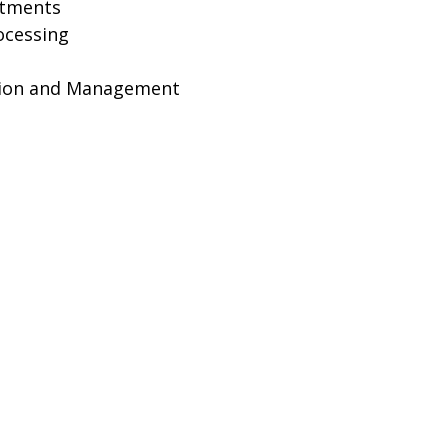
ntments
ocessing
ion and Management