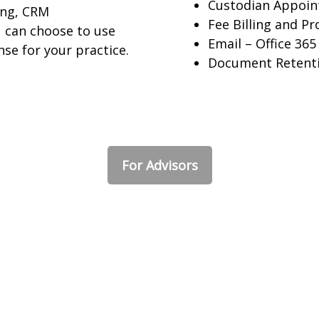
Custodian Appoi
ling, CRM
Fee Billing and Pr
 can choose to use
Email – Office 365
nse for your practice.
Document Retent
For Advisors