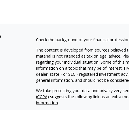
s
Check the background of your financial professio
The content is developed from sources believed to
material is not intended as tax or legal advice. Pl
regarding your individual situation. Some of this
information on a topic that may be of interest. FM
dealer, state - or SEC - registered investment adv
general information, and should not be considered 
We take protecting your data and privacy very ser
(CCPA)
suggests the following link as an extra m
information
.
Copyright 2026 FMG Suite.
Client Brochure