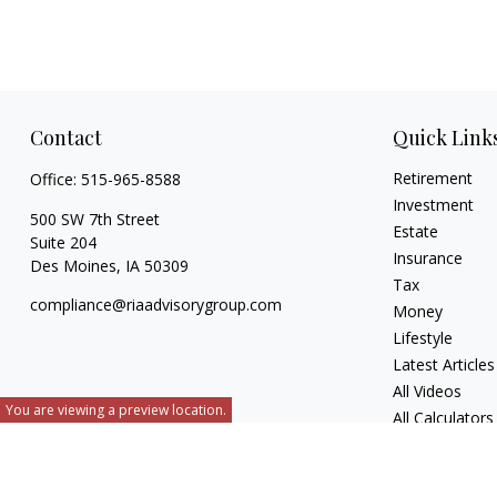
Contact
Quick Link
Retirement
Office:
515-965-8588
Investment
500 SW 7th Street
Estate
Suite 204
Insurance
Des Moines,
IA
50309
Tax
compliance@riaadvisorygroup.com
Money
Lifestyle
Latest Articles
All Videos
You are viewing a preview location.
All Calculators