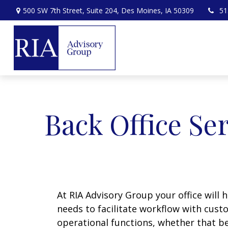
500 SW 7th Street,
Suite 204,
Des Moines,
IA
50309
51
Back Office Se
At RIA Advisory Group your office will 
needs to facilitate workflow with cust
operational functions, whether that be