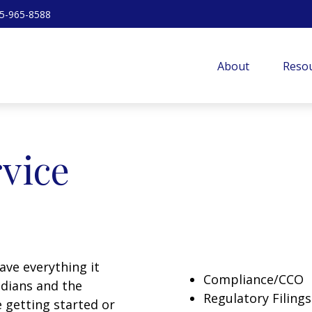
5-965-8588
About
Resou
rvice
have everything it
Compliance/CCO
odians and the
Regulatory Filings
 getting started or