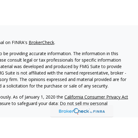
nal on FINRA's
BrokerCheck
.
 be providing accurate information. The information in this
ease consult legal or tax professionals for specific information
 material was developed and produced by FMG Suite to provide
G Suite is not affiliated with the named representative, broker -
isory firm. The opinions expressed and material provided are for
a solicitation for the purchase or sale of any security.
iously. As of January 1, 2020 the
California Consumer Privacy Act
easure to safeguard your data:
Do not sell my personal