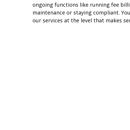
ongoing functions like running fee bil
maintenance or staying compliant. You
our services at the level that makes se