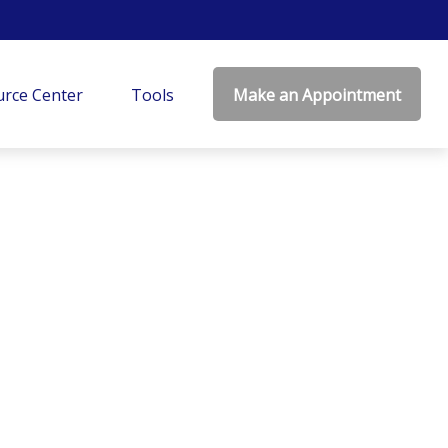
rce Center
Tools
Make an Appointment