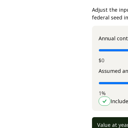
Adjust the inp
federal seed 
Annual cont
$0
Assumed an
1%
Includ
Value at yea