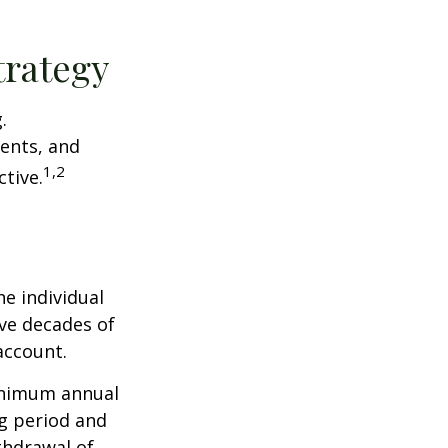
trategy
.
ents, and
1,2
tive.
he individual
ave decades of
account.
minimum annual
ng period and
thdrawal of