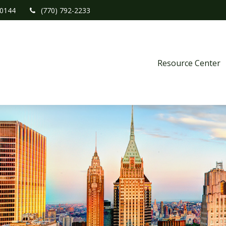
0144
(770) 792-2233
Resource Center