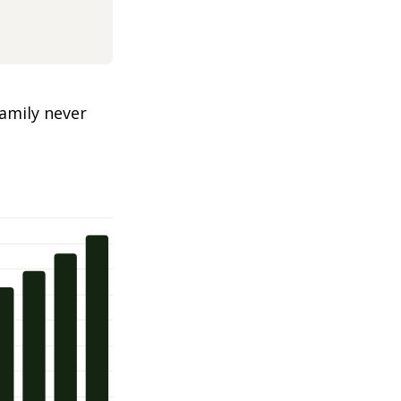
amily never