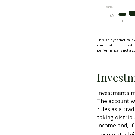
This is a hypothetical e
combination of investmen
performance is not a gu
Investm
Investments mu
The account w
rules as a tra
taking distrib
income and, if
1,2
tax penalty.