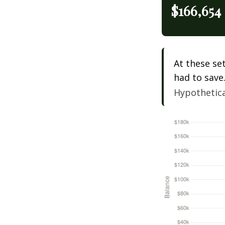
$166,654
At these se
had to save
Hypothetical