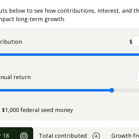
uts below to see how contributions, interest, and t
impact long-term growth.
ribution
$
nual return
e $1,000 federal seed money
r 18
Total contributed
Growth f