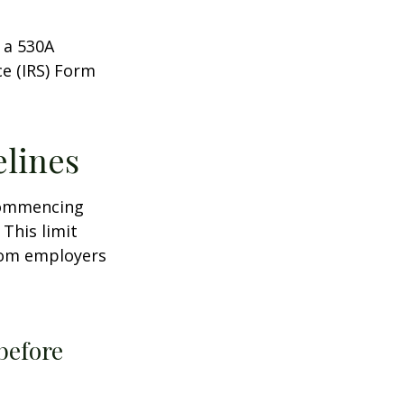
 a 530A
ce (IRS) Form
elines
 commencing
 This limit
from employers
before