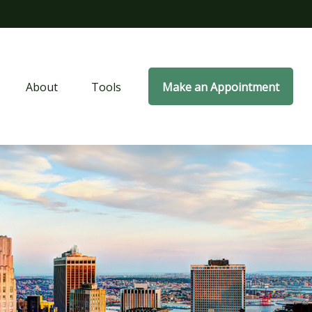
About
Tools
Make an Appointment