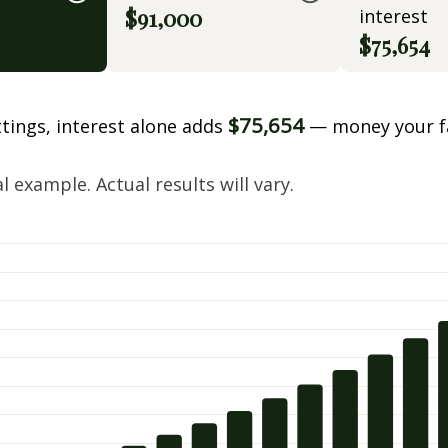
$91,000
interest
$75,654
$75,654
ttings, interest alone adds
— money your f
.
 example. Actual results will vary.