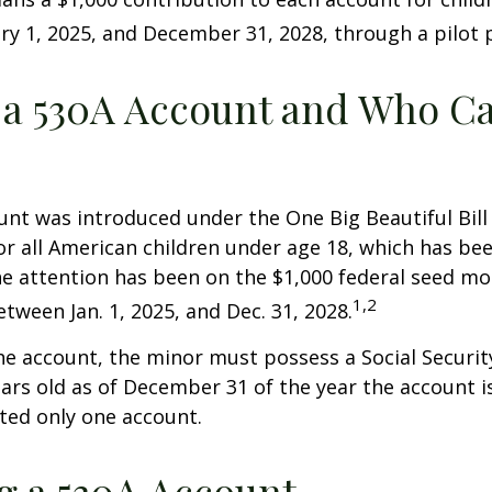
y 1, 2025, and December 31, 2028, through a pilot
 a 530A Account and Who C
nt was introduced under the One Big Beautiful Bill
for all American children under age 18, which has bee
e attention has been on the $1,000 federal seed mon
1,2
tween Jan. 1, 2025, and Dec. 31, 2028.
he account, the minor must possess a Social Secur
ars old as of December 31 of the year the account i
tted only one account.
 a 530A Account