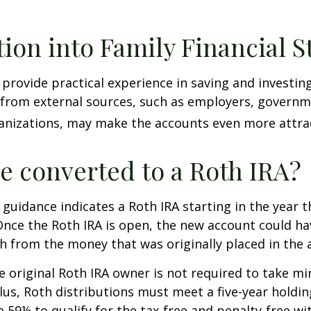
tion into Family Financial S
provide practical experience in saving and investing
 from external sources, such as employers, governm
anizations, may make the accounts even more attrac
be converted to a Roth IRA?
l guidance indicates a Roth IRA starting in the year t
Once the Roth IRA is open, the new account could h
h from the money that was originally placed in the 
 original Roth IRA owner is not required to take 
lus, Roth distributions must meet a five-year holdi
e 59½ to qualify for the tax-free and penalty-free wi