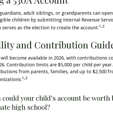
 guardians, adult siblings, or grandparents can open
igible children by submitting Internal Revenue Servi
1,2
 serves as the election to create the account.
ility and Contribution Guid
 will become available in 2026, with contributions
026. Contribution limits are $5,000 per child per year.
ibutions from parents, families, and up to $2,500 
1,2
nizations.
could your child’s account be worth 
ate high school?