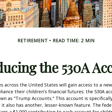
RETIREMENT
READ TIME: 2 MIN
ducing the 530A Ac
es across the United States will gain access to a new
hance their children's financial futures: the 530A ac
 as "Trump Accounts." This account is specifically
it also has another, lesser-known feature. The fede
ns a $1,000 contribution to each account for child