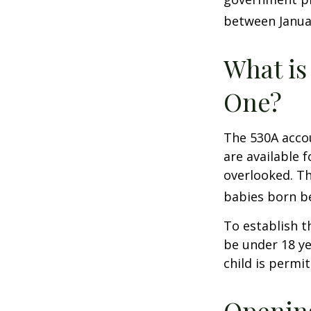
between Januar
What is
One?
The 530A accou
are available 
overlooked. Th
babies born be
To establish t
be under 18 ye
child is permi
Opening