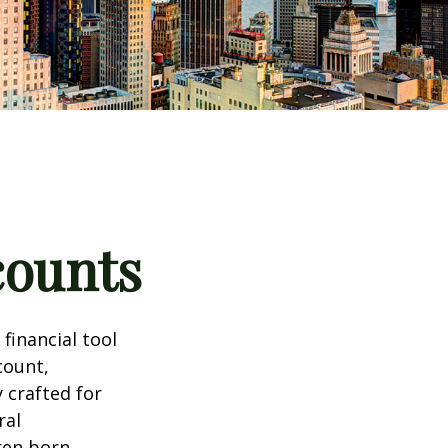
counts
 financial tool
count,
 crafted for
ral
ren born