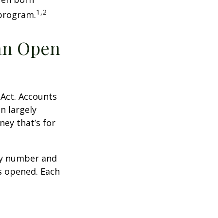
1,2
 program.
an Open
 Act. Accounts
n largely
ey that’s for
ity number and
s opened. Each