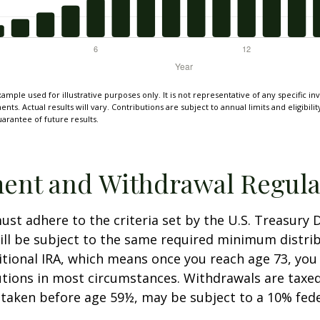
xample used for illustrative purposes only. It is not representative of any specific i
ts. Actual results will vary. Contributions are subject to annual limits and eligibili
arantee of future results.
ent and Withdrawal Regula
st adhere to the criteria set by the U.S. Treasury
ill be subject to the same required minimum distri
ditional IRA, which means once you reach age 73, yo
utions in most circumstances. Withdrawals are taxed
 taken before age 59½, may be subject to a 10% fed