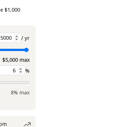
he $1,000
/ yr
$5,000 max
%
8% max
rom