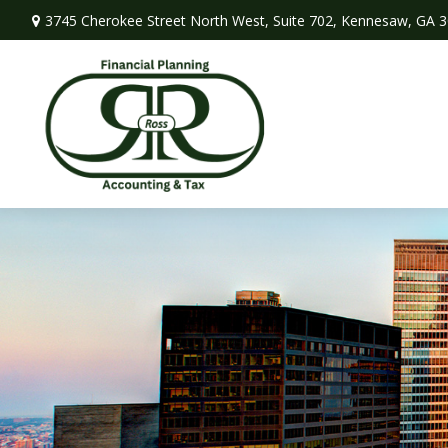
3745 Cherokee Street North West,
Suite 702,
Kennesaw,
GA
3