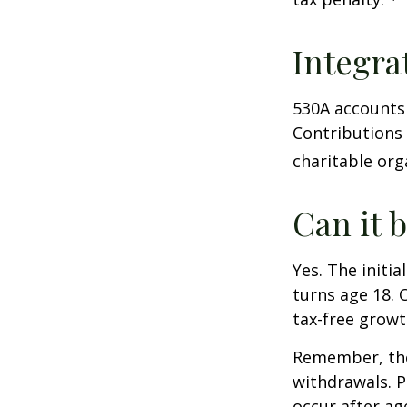
Integra
530A accounts 
Contributions
charitable org
Can it 
Yes. The initia
turns age 18. 
tax-free growt
Remember, the
withdrawals. P
occur after ag