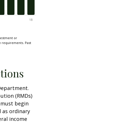
nvestment or
ty requirements. Past
tions
 Department.
bution (RMDs)
u must begin
 as ordinary
eral income