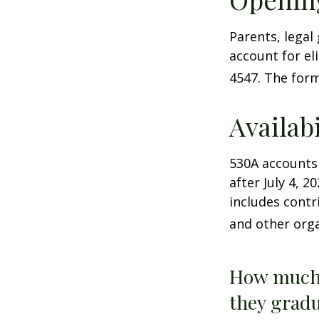
Parents, legal
account for el
4547. The form
Availab
530A accounts
after July 4, 2
includes contr
and other orga
How much 
they gradu