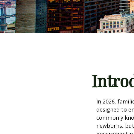
Intro
In 2026, famili
designed to en
commonly known
newborns, but 
government pla