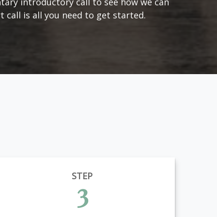
tary introductory call to see how we can
 call is all you need to get started.
STEP
3