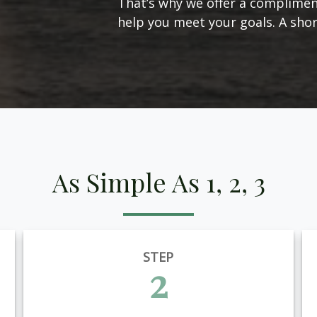
That’s why we offer a complimen
help you meet your goals. A short
As Simple As 1, 2, 3
STEP
2