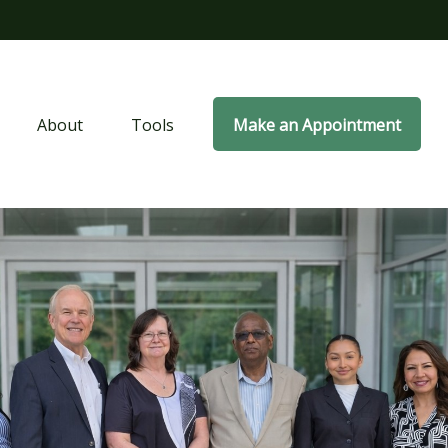
About
Tools
Make an Appointment