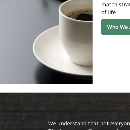
match strat
of life.
Who We 
We understand that not everyone’