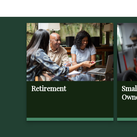
Retirement
Smal
Own