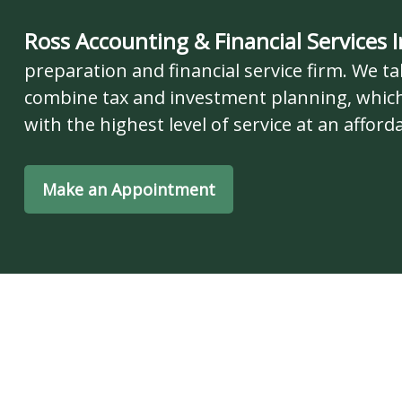
Ross Accounting & Financial Services I
preparation and financial service firm. We tak
combine tax and investment planning, which
with the highest level of service at an afforda
Make an Appointment
Our Se