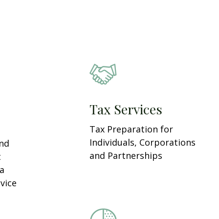
Tax Services
Tax Preparation for
Individuals, Corporations
and
and Partnerships
t
 a
vice