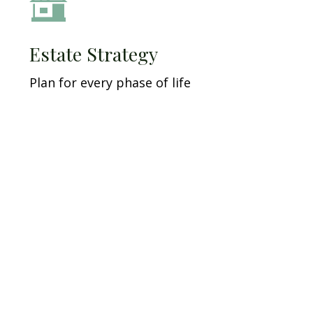
Estate Strategy
Plan for every phase of life