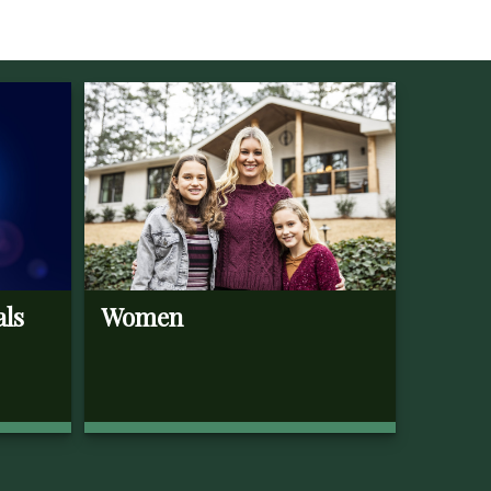
als
Women