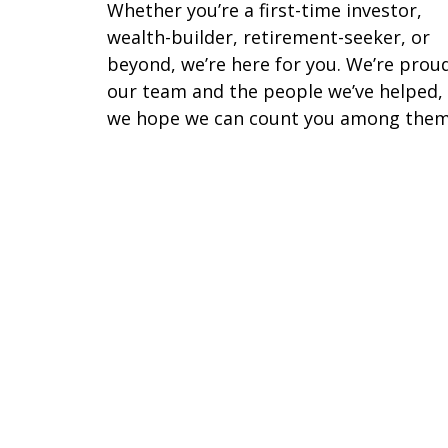
Whether you’re a first-time investor,
wealth-builder, retirement-seeker, or
beyond, we’re here for you. We’re prou
our team and the people we’ve helped,
we hope we can count you among them