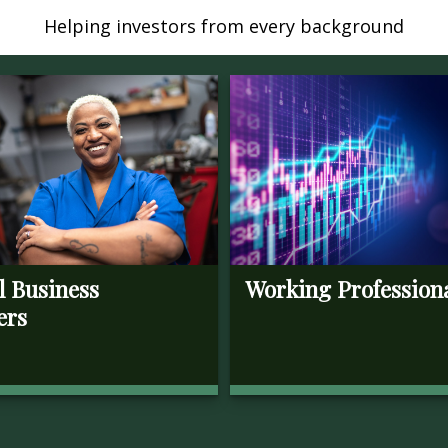
Helping investors from every background
l Business
Working Profession
ers