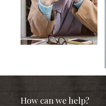
How can we help?