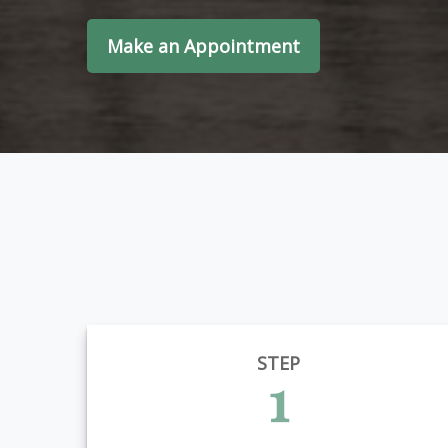
Make an Appointment
STEP
1