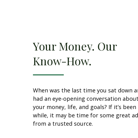
Your Money. Our
Know-How.
When was the last time you sat down 
had an eye-opening conversation abou
your money, life, and goals? If it’s been
while, it may be time for some great ad
from a trusted source.