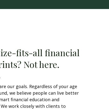
ze-fits-all financial
ints? Not here.
are our goals. Regardless of your age
nd, we believe people can live better
smart financial education and
We work closely with clients to