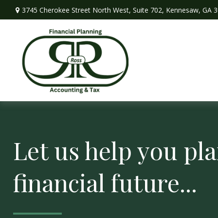
3745 Cherokee Street North West,
Suite 702,
Kennesaw,
GA
3
Let us help you pla
financial future...