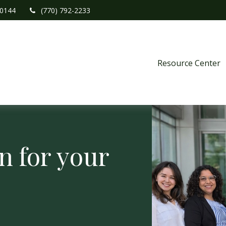
0144
(770) 792-2233
Resource Center
n for your