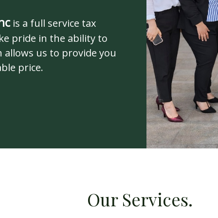
nc
is a full service tax
e pride in the ability to
 allows us to provide you
ble price.
rvices.