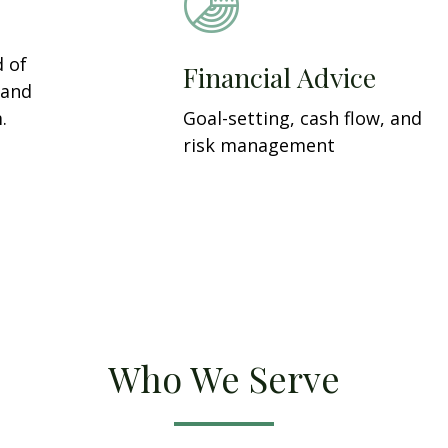
d of
Financial Advice
 and
.
Goal-setting, cash flow, and
risk management
Who We Serve