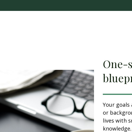
One-si
bluepr
Your goals 
or backgrou
lives with 
knowledge. 