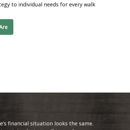
egy to individual needs for every walk
Are
s financial situation looks the same.