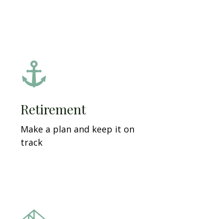
Retirement
Make a plan and keep it on
track