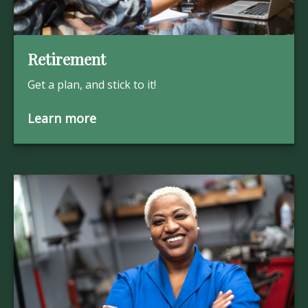
Retirement
Get a plan, and stick to it!
Learn more