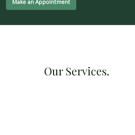
Make an Appointment
Our Services.