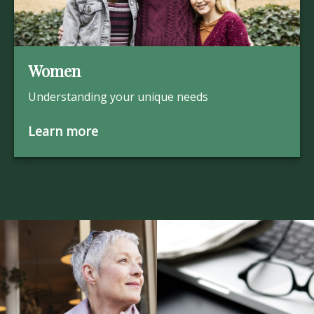
Women
Understanding your unique needs
Learn more