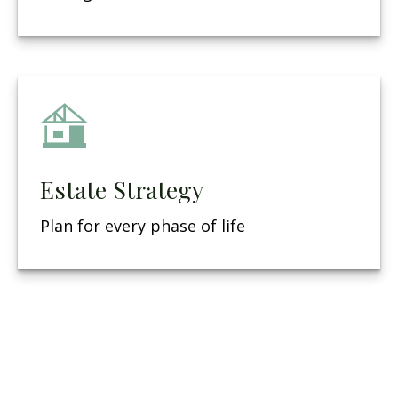
Estate Strategy
Plan for every phase of life