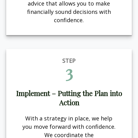
advice that allows you to make
financially sound decisions with
confidence.
STEP
3
Implement – Putting the Plan into
Action
With a strategy in place, we help
you move forward with confidence.
We coordinate the