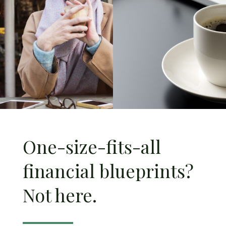
One-size-fits-all
financial blueprints?
Not here.