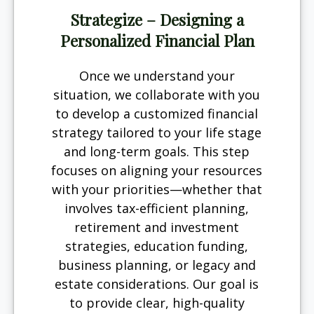
Strategize – Designing a
Personalized Financial Plan
Once we understand your
situation, we collaborate with you
to develop a customized financial
strategy tailored to your life stage
and long-term goals. This step
focuses on aligning your resources
with your priorities—whether that
involves tax-efficient planning,
retirement and investment
strategies, education funding,
business planning, or legacy and
estate considerations. Our goal is
to provide clear, high-quality