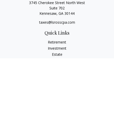
3745 Cherokee Street North West
Suite 702
Kennesaw,
GA
30144
taxes@lsrosscpa.com
Quick Links
Retirement
Investment
Estate
Insurance
Tax
Money
Lifestyle
Latest Articles
All Videos
All Calculators
Check the background of your financial professional on
FINRA's
BrokerCheck
.