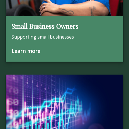
Small Business Owners
Supporting small businesses
Learn more