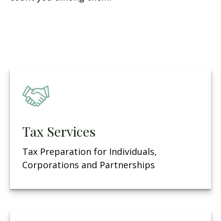
Tax Services
Tax Preparation for Individuals,
Corporations and Partnerships