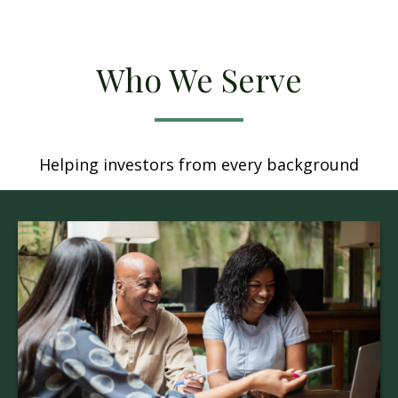
Who We Serve
Helping investors from every background