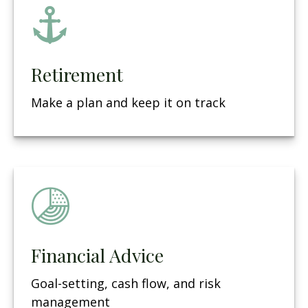
Retirement
Make a plan and keep it on track
Financial Advice
Goal-setting, cash flow, and risk
management