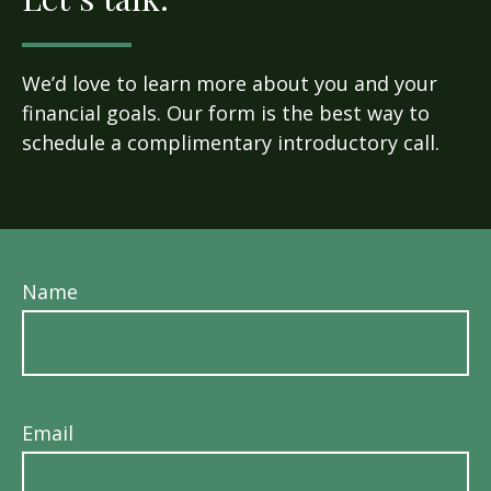
We’d love to learn more about you and your
financial goals. Our form is the best way to
schedule a complimentary introductory call.
Name
Email