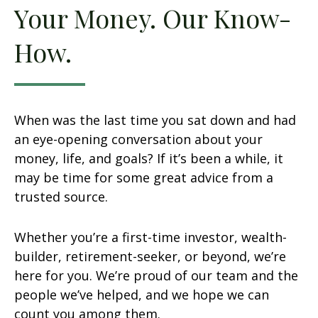
Your Money. Our Know-
How.
When was the last time you sat down and had
an eye-opening conversation about your
money, life, and goals? If it’s been a while, it
may be time for some great advice from a
trusted source.
Whether you’re a first-time investor, wealth-
builder, retirement-seeker, or beyond, we’re
here for you. We’re proud of our team and the
people we’ve helped, and we hope we can
count you among them.