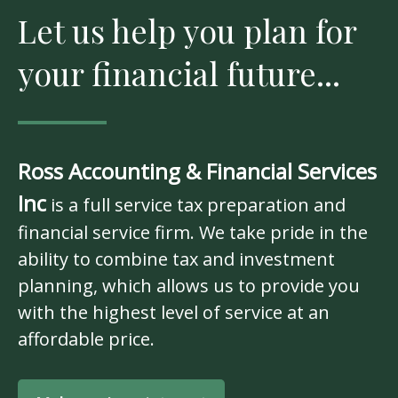
Let us help you plan for
your financial future...
Ross Accounting & Financial Services
Inc
is a full service tax preparation and
financial service firm. We take pride in the
ability to combine tax and investment
planning, which allows us to provide you
with the highest level of service at an
affordable price.