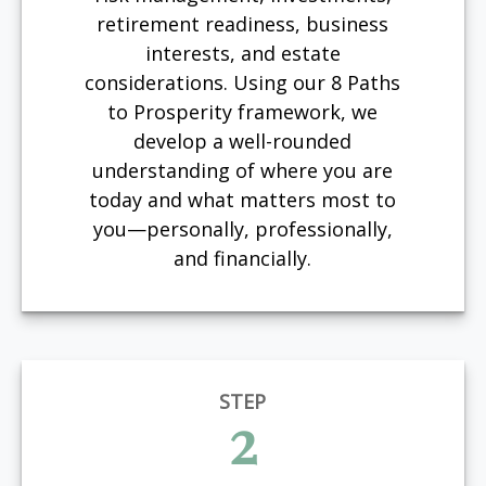
retirement readiness, business
interests, and estate
considerations. Using our 8 Paths
to Prosperity framework, we
develop a well-rounded
understanding of where you are
today and what matters most to
you—personally, professionally,
and financially.
STEP
2