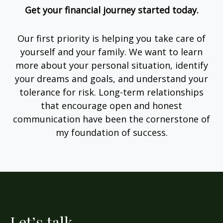
Get your financial journey started today.
Our first priority is helping you take care of
yourself and your family. We want to learn
more about your personal situation, identify
your dreams and goals, and understand your
tolerance for risk. Long-term relationships
that encourage open and honest
communication have been the cornerstone of
my foundation of success.
Let’s talk.