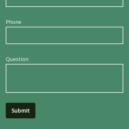
Phone
Question
Submit