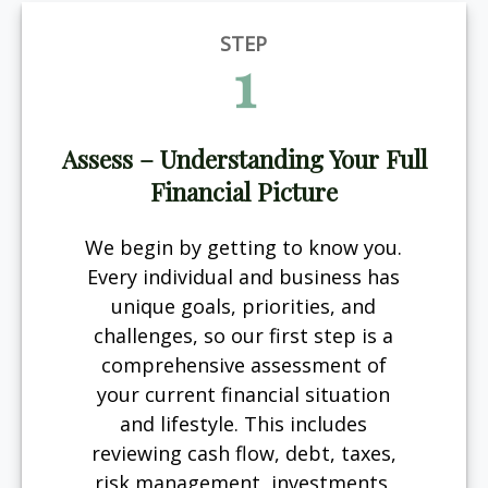
STEP
1
Assess – Understanding Your Full
Financial Picture
We begin by getting to know you.
Every individual and business has
unique goals, priorities, and
challenges, so our first step is a
comprehensive assessment of
your current financial situation
and lifestyle. This includes
reviewing cash flow, debt, taxes,
risk management, investments,