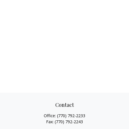
Contact
Office:
(770) 792-2233
Fax:
(770) 792-2243