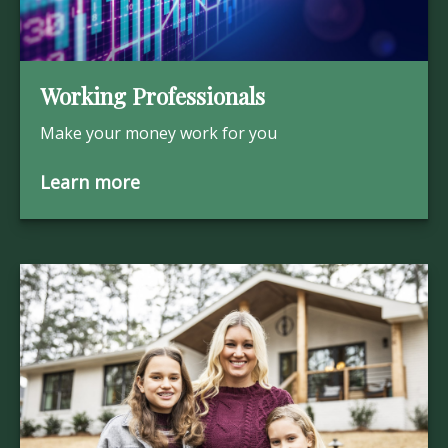
Working Professionals
Make your money work for you
Learn more