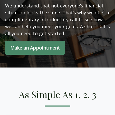
We understand that not everyone’s financial
situation looks the same. That’s why we offer a
complimentary introductory call to see how
we can help you meet your goals. A short call is
all you need to get started.
Make an Appointment
As Simple As 1, 2, 3