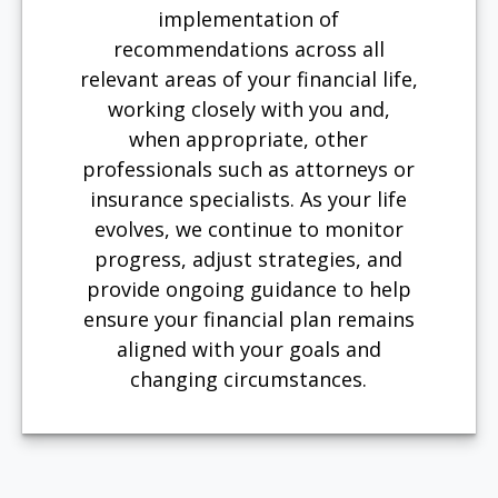
implementation of
recommendations across all
relevant areas of your financial life,
working closely with you and,
when appropriate, other
professionals such as attorneys or
insurance specialists. As your life
evolves, we continue to monitor
progress, adjust strategies, and
provide ongoing guidance to help
ensure your financial plan remains
aligned with your goals and
changing circumstances.