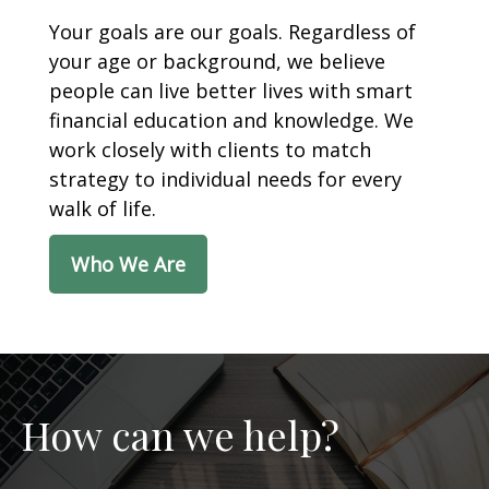
Your goals are our goals. Regardless of
your age or background, we believe
people can live better lives with smart
financial education and knowledge. We
work closely with clients to match
strategy to individual needs for every
walk of life.
Who We Are
How can we help?