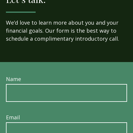
We’d love to learn more about you and your
financial goals. Our form is the best way to
schedule a complimentary introductory call.
Name
Email