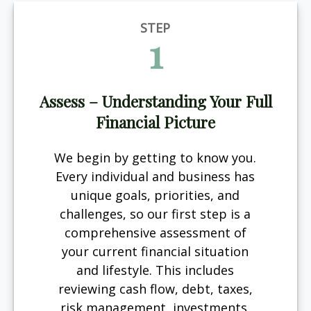
STEP
1
Assess – Understanding Your Full
Financial Picture
We begin by getting to know you.
Every individual and business has
unique goals, priorities, and
challenges, so our first step is a
comprehensive assessment of
your current financial situation
and lifestyle. This includes
reviewing cash flow, debt, taxes,
risk management, investments,