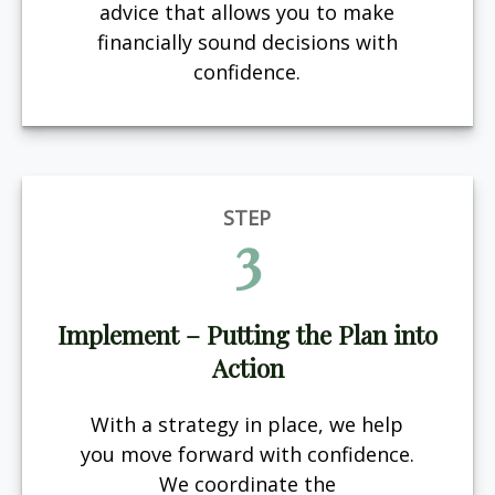
advice that allows you to make
financially sound decisions with
confidence.
STEP
3
Implement – Putting the Plan into
Action
With a strategy in place, we help
you move forward with confidence.
We coordinate the