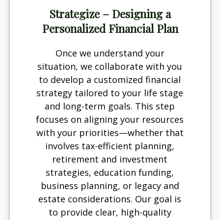
Strategize – Designing a
Personalized Financial Plan
Once we understand your
situation, we collaborate with you
to develop a customized financial
strategy tailored to your life stage
and long-term goals. This step
focuses on aligning your resources
with your priorities—whether that
involves tax-efficient planning,
retirement and investment
strategies, education funding,
business planning, or legacy and
estate considerations. Our goal is
to provide clear, high-quality