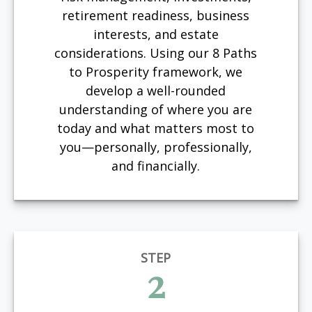
retirement readiness, business
interests, and estate
considerations. Using our 8 Paths
to Prosperity framework, we
develop a well-rounded
understanding of where you are
today and what matters most to
you—personally, professionally,
and financially.
STEP
2