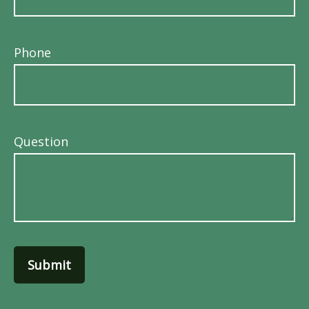
Phone
Question
Submit