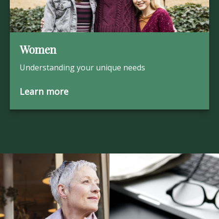
Women
Understanding your unique needs
Learn more