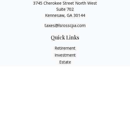
3745 Cherokee Street North West
Suite 702
Kennesaw,
GA
30144
taxes@lsrosscpa.com
Quick Links
Retirement
Investment
Estate
Insurance
Tax
Money
Lifestyle
Latest Articles
All Videos
All Calculators
Check the background of your financial professional on
FINRA's
BrokerCheck
.