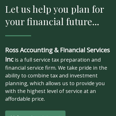
Let us help you plan for
your financial future...
Ross Accounting & Financial Services
Inc
is a full service tax preparation and
financial service firm. We take pride in the
ability to combine tax and investment
planning, which allows us to provide you
with the highest level of service at an
affordable price.