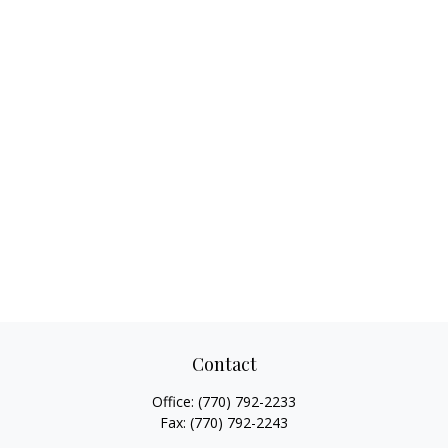
Contact
Office:
(770) 792-2233
Fax:
(770) 792-2243