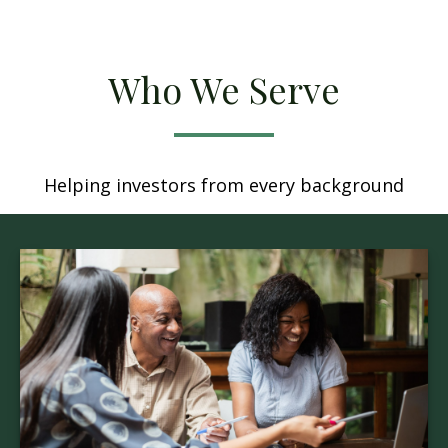
Who We Serve
Helping investors from every background