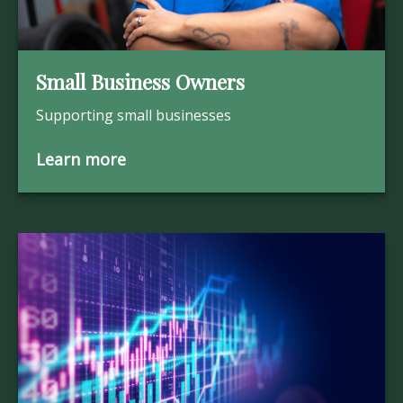
Small Business Owners
Supporting small businesses
Learn more