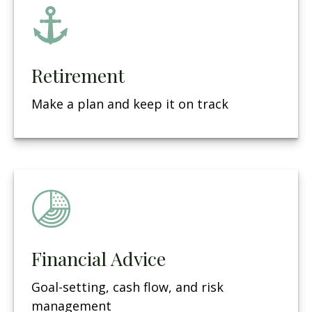
Retirement
Make a plan and keep it on track
Financial Advice
Goal-setting, cash flow, and risk
management