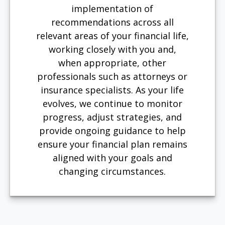
implementation of
recommendations across all
relevant areas of your financial life,
working closely with you and,
when appropriate, other
professionals such as attorneys or
insurance specialists. As your life
evolves, we continue to monitor
progress, adjust strategies, and
provide ongoing guidance to help
ensure your financial plan remains
aligned with your goals and
changing circumstances.