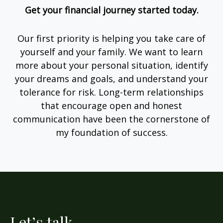
Get your financial journey started today.
Our first priority is helping you take care of
yourself and your family. We want to learn
more about your personal situation, identify
your dreams and goals, and understand your
tolerance for risk. Long-term relationships
that encourage open and honest
communication have been the cornerstone of
my foundation of success.
Let’s talk.