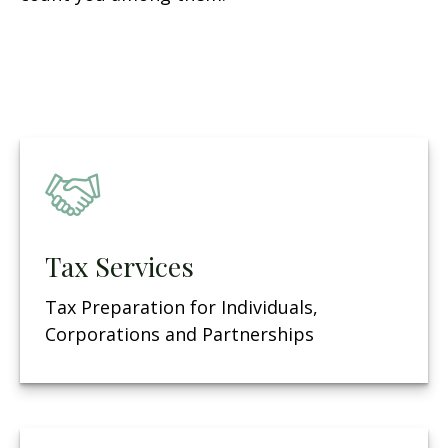
Tax Services
Tax Preparation for Individuals,
Corporations and Partnerships