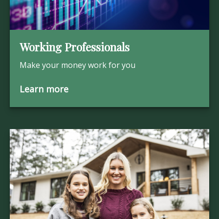
Working Professionals
Make your money work for you
Learn more