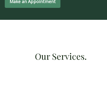
Make an Appointment
Our Services.