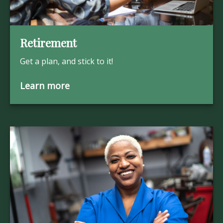
Retirement
Get a plan, and stick to it!
Learn more