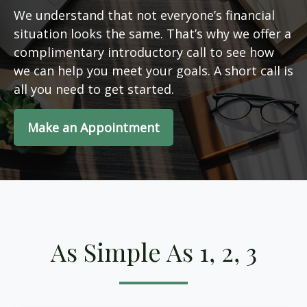
We understand that not everyone’s financial
situation looks the same. That’s why we offer a
complimentary introductory call to see how
we can help you meet your goals. A short call is
all you need to get started.
Make an Appointment
As Simple As 1, 2, 3