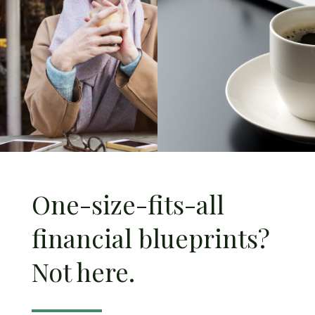
One-size-fits-all
financial blueprints?
Not here.