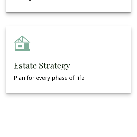
Estate Strategy
Plan for every phase of life