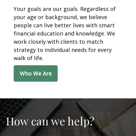
Your goals are our goals. Regardless of
your age or background, we believe
people can live better lives with smart
financial education and knowledge. We
work closely with clients to match
strategy to individual needs for every
walk of life.
Who We Are
How can we help?