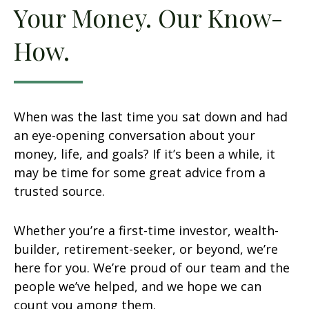
Your Money. Our Know-
How.
When was the last time you sat down and had
an eye-opening conversation about your
money, life, and goals? If it’s been a while, it
may be time for some great advice from a
trusted source.
Whether you’re a first-time investor, wealth-
builder, retirement-seeker, or beyond, we’re
here for you. We’re proud of our team and the
people we’ve helped, and we hope we can
count you among them.