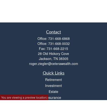
Contact
Office:
731-668-6868
Office:
731-668-0032
Fax:
731-668-2215
28 Old Hickory Cove
Jackson,
TN
38305
roger.ziegler@ceterawealth.com
Quick Links
Retirement
Investment
Estate
Insurance
You are viewing a preview location.
Tax