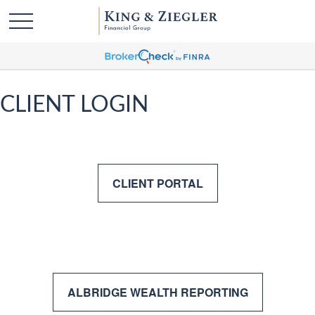
CLIENT LOGIN
CLIENT PORTAL
ALBRIDGE WEALTH REPORTING